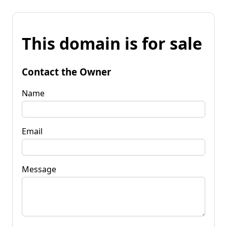
This domain is for sale
Contact the Owner
Name
Email
Message