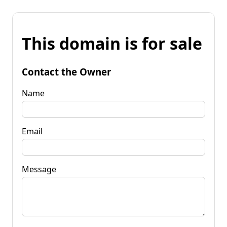
This domain is for sale
Contact the Owner
Name
Email
Message