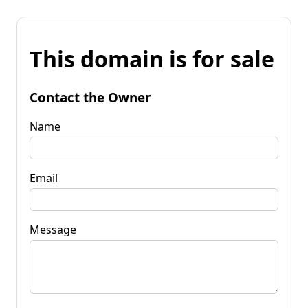
This domain is for sale
Contact the Owner
Name
Email
Message