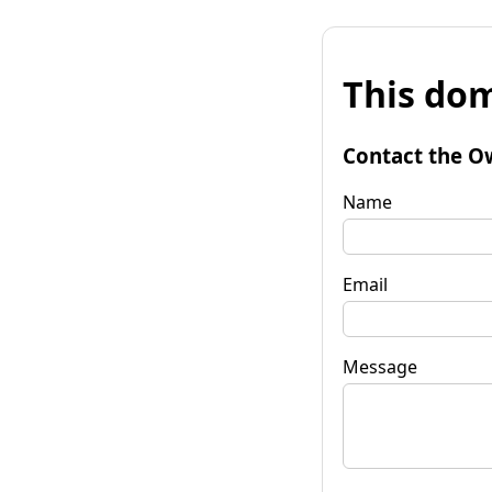
This dom
Contact the O
Name
Email
Message