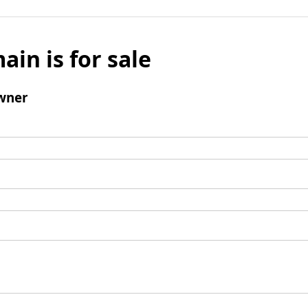
ain is for sale
wner