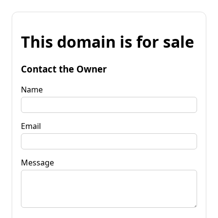
This domain is for sale
Contact the Owner
Name
Email
Message